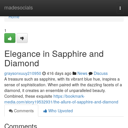
Home
madesocials
Togg
navi
Home
1
Elegance in Sapphire and
Diamond
graysonxuuy210950
416 days ago
News
Discuss
A treasure such as sapphire, with its vibrant blue hue, inspires a
sense of sophistication. When paired with the dazzling facets of a
diamond, it creates an ensemble of unparalleled beauty.
Combined, these exquisite
https://bookmark-
media.com/story19532931/the-allure-of-sapphire-and-diamond
Comments
Who Upvoted
Comments