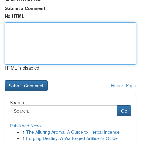
Submit a Comment
No HTML
HTML is disabled
Report Page
Search
Go
Published News
1
The Alluring Aroma: A Guide to Herbal Incense
1
Forging Destiny: A Warforged Artificer's Guide