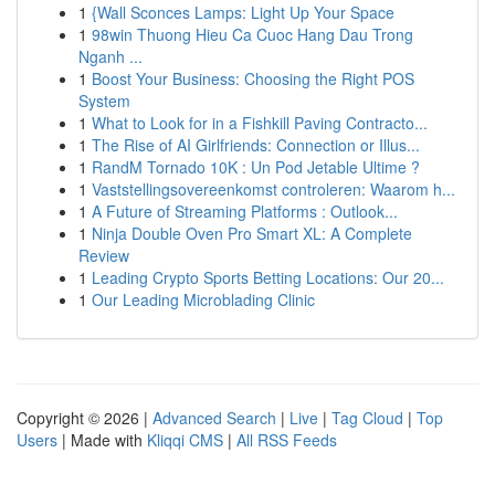
1
{Wall Sconces Lamps: Light Up Your Space
1
98win Thuong Hieu Ca Cuoc Hang Dau Trong
Nganh ...
1
Boost Your Business: Choosing the Right POS
System
1
What to Look for in a Fishkill Paving Contracto...
1
The Rise of AI Girlfriends: Connection or Illus...
1
RandM Tornado 10K : Un Pod Jetable Ultime ?
1
Vaststellingsovereenkomst controleren: Waarom h...
1
A Future of Streaming Platforms : Outlook...
1
Ninja Double Oven Pro Smart XL: A Complete
Review
1
Leading Crypto Sports Betting Locations: Our 20...
1
Our Leading Microblading Clinic
Copyright © 2026 |
Advanced Search
|
Live
|
Tag Cloud
|
Top
Users
| Made with
Kliqqi CMS
|
All RSS Feeds