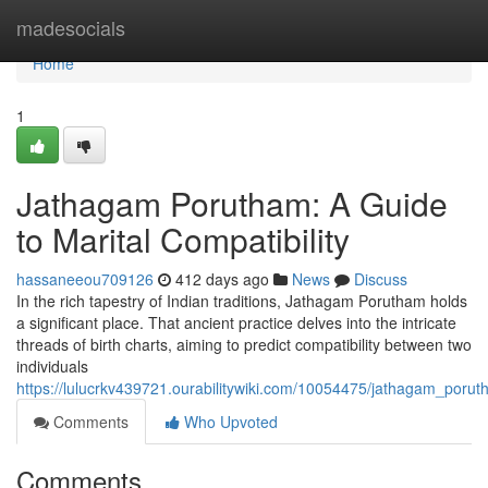
Home
madesocials
Home
1
Jathagam Porutham: A Guide
to Marital Compatibility
hassaneeou709126
412 days ago
News
Discuss
In the rich tapestry of Indian traditions, Jathagam Porutham holds
a significant place. That ancient practice delves into the intricate
threads of birth charts, aiming to predict compatibility between two
individuals
https://lulucrkv439721.ourabilitywiki.com/10054475/jathagam_porut
Comments
Who Upvoted
Comments