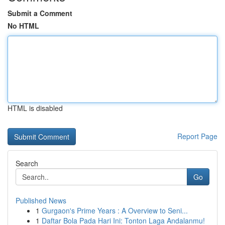
Submit a Comment
No HTML
HTML is disabled
Report Page
Search
Go
Published News
1
Gurgaon's Prime Years : A Overview to Seni...
1
Daftar Bola Pada Hari Ini: Tonton Laga Andalanmu!