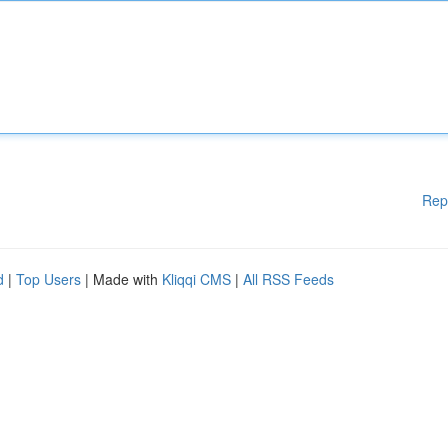
Rep
d
|
Top Users
| Made with
Kliqqi CMS
|
All RSS Feeds