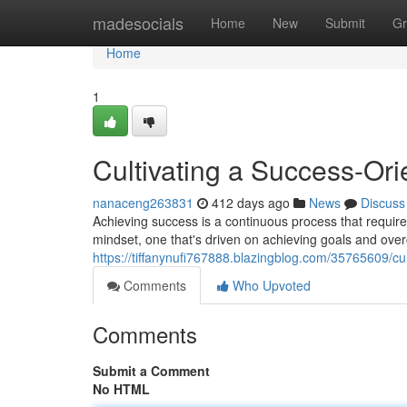
Home
madesocials
Home
New
Submit
Gr
Home
1
Cultivating a Success-Or
nanaceng263831
412 days ago
News
Discuss
Achieving success is a continuous process that require
mindset, one that's driven on achieving goals and over
https://tiffanynufi767888.blazingblog.com/35765609/cu
Comments
Who Upvoted
Comments
Submit a Comment
No HTML