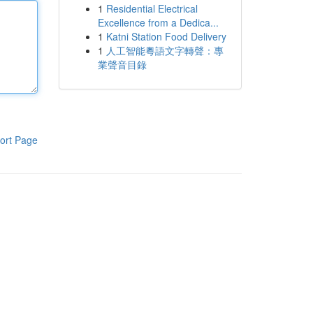
1
Residential Electrical
Excellence from a Dedica...
1
Katni Station Food Delivery
1
人工智能粵語文字轉聲：專
業聲音目錄
ort Page