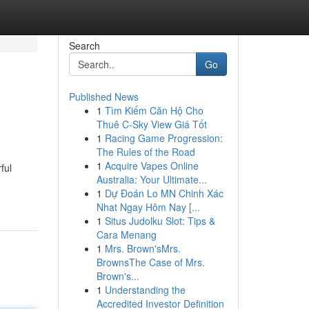
Search
Go
Published News
1
Tìm Kiếm Căn Hộ Cho
Thuê C-Sky View Giá Tốt
1
Racing Game Progression:
The Rules of the Road
1
Acquire Vapes Online
ful
Australia: Your Ultimate...
1
Dự Đoán Lo MN Chinh Xác
Nhat Ngay Hôm Nay [...
1
Situs Judolku Slot: Tips &
Cara Menang
1
Mrs. Brown'sMrs.
BrownsThe Case of Mrs.
Brown's...
1
Understanding the
Accredited Investor Definition