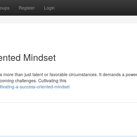
oups
Register
Login
iented Mindset
s more than just talent or favorable circumstances. It demands a power
coming challenges. Cultivating this
ltivating-a-success-oriented-mindset