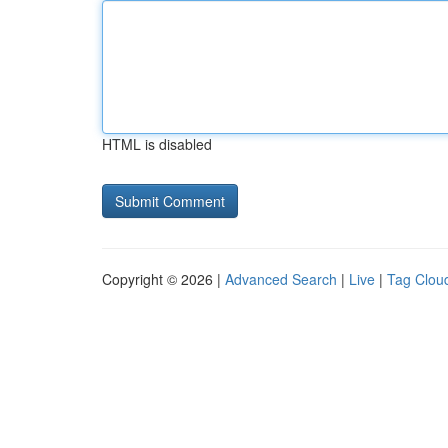
HTML is disabled
Copyright © 2026 |
Advanced Search
|
Live
|
Tag Clou