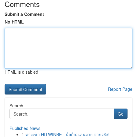
Comments
Submit a Comment
No HTML
HTML is disabled
Report Page
Search
Go
Published News
1
ทางเข้า HITWINBET มือถือ: เล่นง่าย จ่ายจริง!