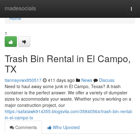
Home
madesocials
Togg
navi
Home
1
Trash Bin Rental in El Campo,
TX
tiannayvwx850517
411 days ago
News
Discuss
Need to haul away some junk in El Campo, Texas? A trash
container is the perfect answer. We offer a variety of dumpster
sizes to accommodate your waste. Whether you're working on a
major construction project, our
https://safatawk914355.blogsvila.com/35840564/trash-bin-rental-
in-el-campo-tx
Comments
Who Upvoted