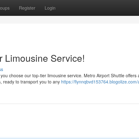
oups
Register
Login
ur Limousine Service!
ss
you choose our top-tier limousine service. Metro Airport Shuttle offers 
, ready to transport you to any
https://flynnqbvd153764.blogolize.com/a