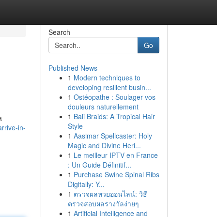
Search
Go
Published News
1
Modern techniques to
developing resilient busin...
1
Ostéopathe : Soulager vos
douleurs naturellement
1
Bali Braids: A Tropical Hair
a
Style
rrive-in-
1
Aasimar Spellcaster: Holy
Magic and Divine Heri...
1
Le meilleur IPTV en France
: Un Guide Définitif...
1
Purchase Swine Spinal Ribs
Digitally: Y...
1
ตรวจผลหวยออนไลน์: วิธี
ตรวจสอบผลรางวัลง่ายๆ
1
Artificial Intelligence and