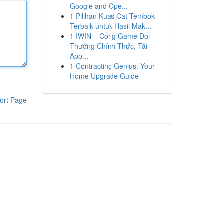
Google and Ope...
1
Pilihan Kuas Cat Tembok
Terbaik untuk Hasil Mak...
1
IWIN – Cổng Game Đổi
Thưởng Chính Thức, Tải
App...
1
Contracting Genius: Your
Home Upgrade Guide
ort Page