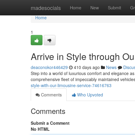
Home
madesocials
Home
New
Submit
Gr
Home
1
Arrive in Style through O
deaconokor446429
410 days ago
News
Discu
Step into a world of luxurious comfort and elegance as 
comprehensive fleet of impeccably maintained vehicles
style-with-our-limousine-service-74616763
Comments
Who Upvoted
Comments
Submit a Comment
No HTML