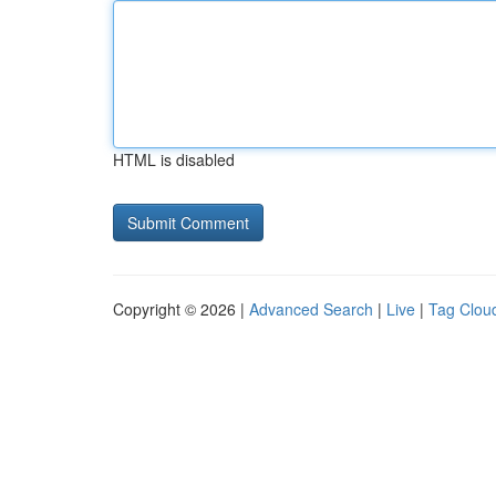
HTML is disabled
Copyright © 2026 |
Advanced Search
|
Live
|
Tag Clou