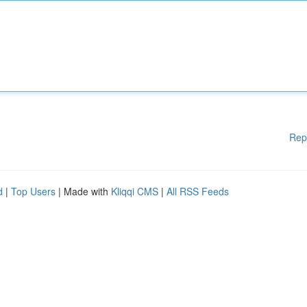
Rep
d
|
Top Users
| Made with
Kliqqi CMS
|
All RSS Feeds