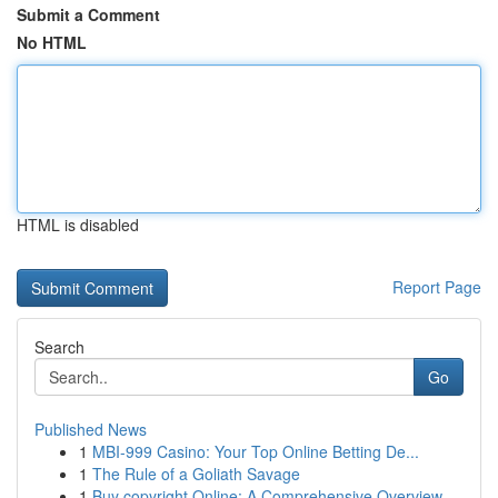
Submit a Comment
No HTML
HTML is disabled
Report Page
Search
Go
Published News
1
MBI-999 Casino: Your Top Online Betting De...
1
The Rule of a Goliath Savage
1
Buy copyright Online: A Comprehensive Overview