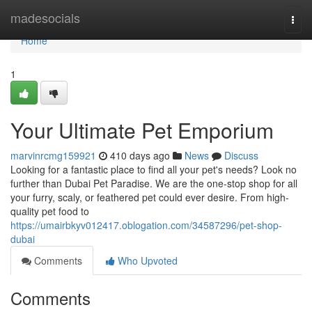
Home
madesocials
Togg
navi
Home
1
Your Ultimate Pet Emporium
marvinrcmg159921
410 days ago
News
Discuss
Looking for a fantastic place to find all your pet's needs? Look no
further than Dubai Pet Paradise. We are the one-stop shop for all
your furry, scaly, or feathered pet could ever desire. From high-
quality pet food to
https://umairbkyv012417.oblogation.com/34587296/pet-shop-
dubai
Comments
Who Upvoted
Comments