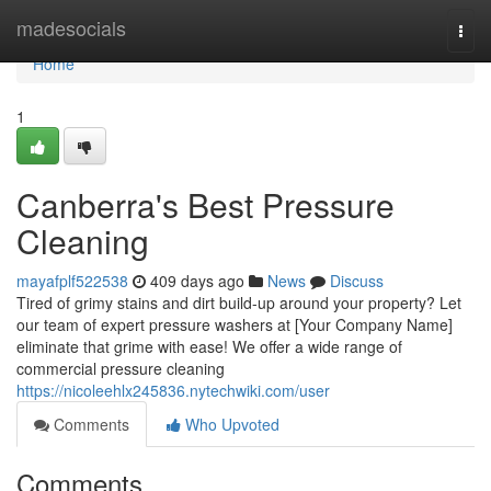
Home
madesocials
Togg
navi
Home
1
Canberra's Best Pressure
Cleaning
mayafplf522538
409 days ago
News
Discuss
Tired of grimy stains and dirt build-up around your property? Let
our team of expert pressure washers at [Your Company Name]
eliminate that grime with ease! We offer a wide range of
commercial pressure cleaning
https://nicoleehlx245836.nytechwiki.com/user
Comments
Who Upvoted
Comments