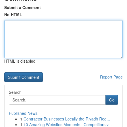
Submit a Comment
No HTML
HTML is disabled
Report Page
Search
Go
Published News
1
Contractor Businesses Locally the Riyadh Reg...
1
10 Amazing Websites Moments : Competitors v...