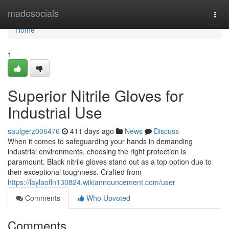
Home
madesocials
Togg
navi
Home
1
Superior Nitrile Gloves for
Industrial Use
saulgerz006476
411 days ago
News
Discuss
When it comes to safeguarding your hands in demanding
industrial environments, choosing the right protection is
paramount. Black nitrile gloves stand out as a top option due to
their exceptional toughness. Crafted from
https://laylaofln130824.wikiannouncement.com/user
Comments
Who Upvoted
Comments