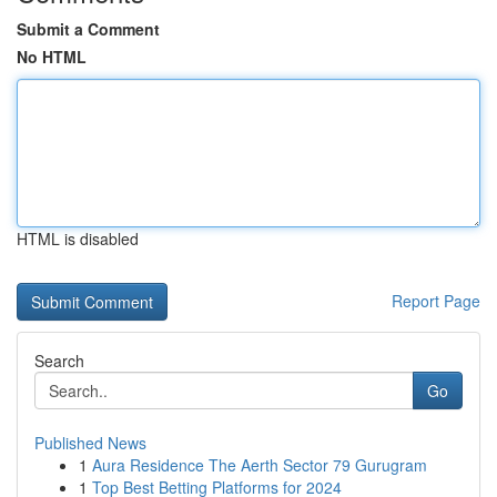
Submit a Comment
No HTML
HTML is disabled
Report Page
Search
Go
Published News
1
Aura Residence The Aerth Sector 79 Gurugram
1
Top Best Betting Platforms for 2024