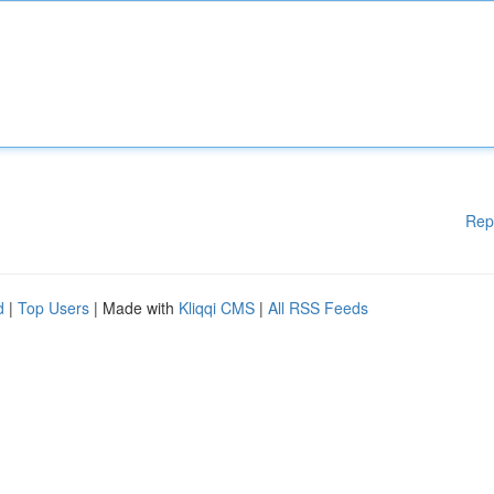
Rep
d
|
Top Users
| Made with
Kliqqi CMS
|
All RSS Feeds