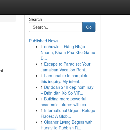
Search
Go
Published News
1
nohuwin – Đăng Nhập
Nhanh, Khám Phá Kho Game
Đ...
1
Escape to Paradise: Your
Jamaican Vacation Rent...
of
1
I am unable to complete
this inquiry. My intent...
1
Dự đoán 24h đẹp hôm nay
– Diễn đàn Xổ Số VIP...
1
Building more powerful
academic futures with ex...
1
International Urgent Refuge
Places: A Glob...
1
Cleaner Living Begins with
Hurstville Rubbish R...