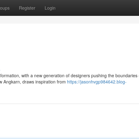
oups
Register
Login
s
sformation, with a new generation of designers pushing the boundaries 
w Angkarn, draws inspiration from
https://jasonhvgp984642.blog-