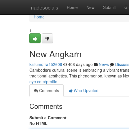
Home
madesocials
Home
New
Submit
Gr
Home
1
New Angkarn
kallumqfra452609
408 days ago
News
Discus
Cambodia's cultural scene is embracing a vibrant tran
traditional aesthetics. This phenomenon, known as Ne
eye.com/profile
Comments
Who Upvoted
Comments
Submit a Comment
No HTML