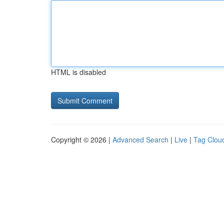
HTML is disabled
Copyright © 2026 |
Advanced Search
|
Live
|
Tag Clou