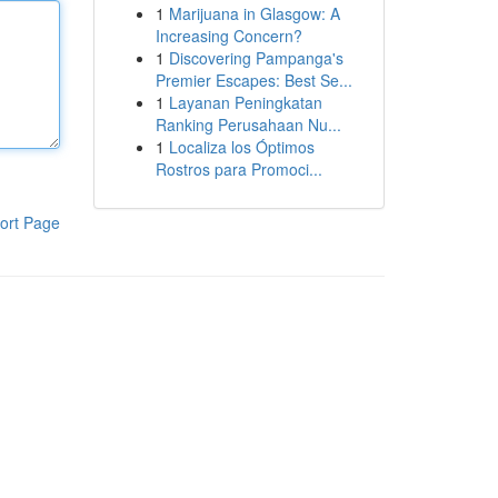
1
Marijuana in Glasgow: A
Increasing Concern?
1
Discovering Pampanga's
Premier Escapes: Best Se...
1
Layanan Peningkatan
Ranking Perusahaan Nu...
1
Localiza los Óptimos
Rostros para Promoci...
ort Page