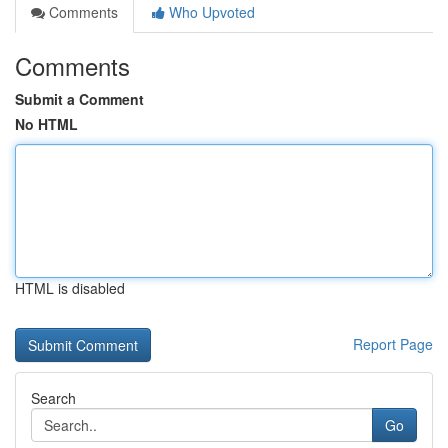
Comments
Who Upvoted
Comments
Submit a Comment
No HTML
HTML is disabled
Report Page
Search
Go