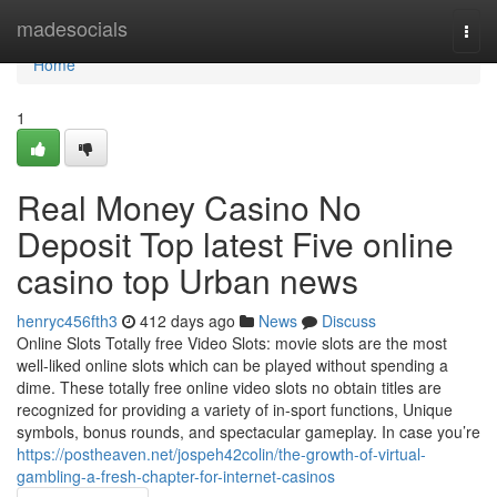
Home
madesocials
Togg
navi
Home
1
Real Money Casino No
Deposit Top latest Five online
casino top Urban news
henryc456fth3
412 days ago
News
Discuss
Online Slots Totally free Video Slots: movie slots are the most
well-liked online slots which can be played without spending a
dime. These totally free online video slots no obtain titles are
recognized for providing a variety of in-sport functions, Unique
symbols, bonus rounds, and spectacular gameplay. In case you’re
https://postheaven.net/jospeh42colin/the-growth-of-virtual-
gambling-a-fresh-chapter-for-internet-casinos