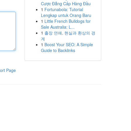
Cược Đẳng Cấp Hàng Đầu
1
Fortunabola: Tutorial
Lengkap untuk Orang Baru
1
Little French Bulldogs for
Sale Australia: L...
1
출장 연애, 현실과 환상의 경
계
1
Boost Your SEO: A Simple
Guide to Backlinks
ort Page