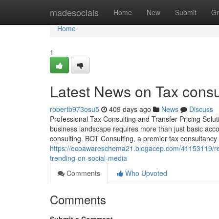
Home
madesocials
Home
New
Submit
Gr
Home
1
Latest News on Tax consu
robertb973osu5
409 days ago
News
Discuss
Professional Tax Consulting and Transfer Pricing Solu
business landscape requires more than just basic acco
consulting. BOT Consulting, a premier tax consultancy i
https://ecoawareschema21.blogacep.com/41153119/read
trending-on-social-media
Comments
Who Upvoted
Comments