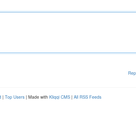
Rep
d
|
Top Users
| Made with
Kliqqi CMS
|
All RSS Feeds