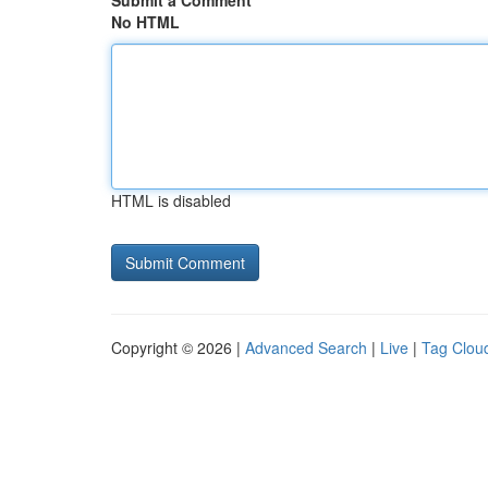
Submit a Comment
No HTML
HTML is disabled
Copyright © 2026 |
Advanced Search
|
Live
|
Tag Clou