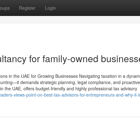
oups
Register
Login
ltancy for family-owned business
tions in the UAE for Growing Businesses Navigating taxation in a dynam
unting—it demands strategic planning, legal compliance, and proactive
n the UAE, offers budget-friendly and highly professional tax advisory
ers-views-point-on-best-tax-advisors-for-entrepreneurs-and-why-it-i