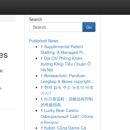
Search
Go
Published News
1
Supplemental Patient
es
Staffing: A Managed Pr...
1
Địa Chỉ Phòng Khám
Xương Khóp Tiêu Chuẩn Ở
Hà Nội
ic
1
Belawantoto: Panduan
Lengkap & Akses copyright...
1
현재 접속 주소 뉴토끼 바로
s-
가기 !
1
向日葵远程：流畅远程控制
的终极指南
1
Lucky Bear Casino
Официальный Сайт: Обзор
и Бонусы
1
Kubet: Cổng Game Cá