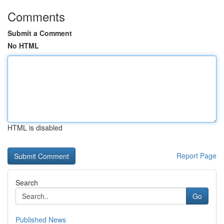
Comments
Submit a Comment
No HTML
HTML is disabled
Report Page
Search
Go
Published News