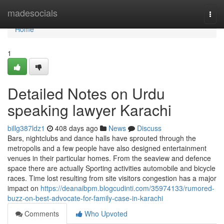
Home
madesocials
Togg
navi
Home
1
Detailed Notes on Urdu
speaking lawyer Karachi
billg387ldz1
408 days ago
News
Discuss
Bars, nightclubs and dance halls have sprouted through the
metropolis and a few people have also designed entertainment
venues in their particular homes. From the seaview and defence
space there are actually Sporting activities automobile and bicycle
races. Time lost resulting from site visitors congestion has a major
impact on
https://deanaibpm.blogcudinti.com/35974133/rumored-
buzz-on-best-advocate-for-family-case-in-karachi
Comments
Who Upvoted