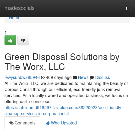
Home
madesocials
Togg
navi
Home
1
Green Disposal Solutions by
The Worx, LLC
lewysunbw295946
409 days ago
News
Discuss
At The Worx, LLC, we are dedicated to maintaining the beauty of
Corpus Christi through our efficient, eco-friendly junk removal
services. As a locally owned and operated business, we focus on
offering earth-conscious
https://sahildomd918597.izrablog.com/36220023/eco-friendly-
cleanup-services-in-corpus-christi
Comments
Who Upvoted