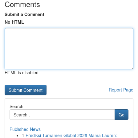
Comments
Submit a Comment
No HTML
HTML is disabled
Report Page
Search
Go
Published News
1
Prediksi Turnamen Global 2026 Mama Lauren: