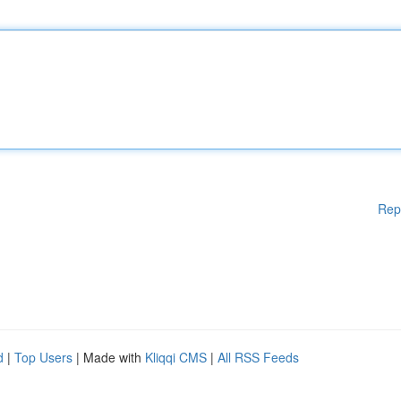
Rep
d
|
Top Users
| Made with
Kliqqi CMS
|
All RSS Feeds