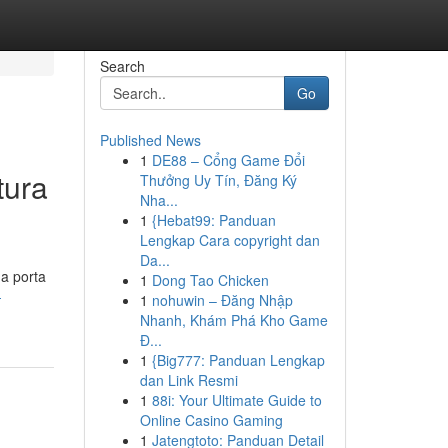
Search
Go
Published News
1
DE88 – Cổng Game Đổi
tura
Thưởng Uy Tín, Đăng Ký
Nha...
1
{Hebat99: Panduan
Lengkap Cara copyright dan
Da...
na porta
1
Dong Tao Chicken
-
1
nohuwin – Đăng Nhập
Nhanh, Khám Phá Kho Game
Đ...
1
{Big777: Panduan Lengkap
dan Link Resmi
1
88i: Your Ultimate Guide to
Online Casino Gaming
1
Jatengtoto: Panduan Detail