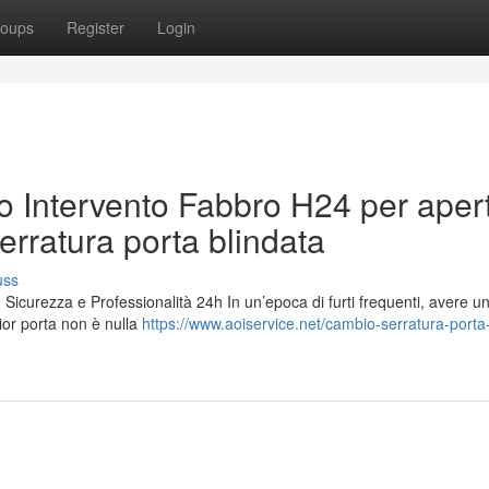
oups
Register
Login
o Intervento Fabbro H24 per aper
erratura porta blindata
uss
icurezza e Professionalità 24h In un’epoca di furti frequenti, avere u
ior porta non è nulla
https://www.aoiservice.net/cambio-serratura-porta