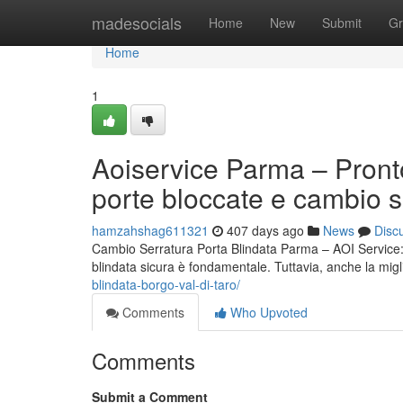
Home
madesocials
Home
New
Submit
Gr
Home
1
Aoiservice Parma – Pront
porte bloccate e cambio s
hamzahshag611321
407 days ago
News
Disc
Cambio Serratura Porta Blindata Parma – AOI Service: S
blindata sicura è fondamentale. Tuttavia, anche la migl
blindata-borgo-val-di-taro/
Comments
Who Upvoted
Comments
Submit a Comment