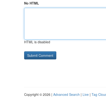
No HTML
HTML is disabled
Copyright © 2026 |
Advanced Search
|
Live
|
Tag Clou