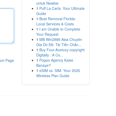
untuk Newbie
1
Puff La Carts: Your Ultimate
Guide
1
Boat Removal Florida:
Local Services & Costs
1
I am Unable to Complete
Your Request
1
MB Win2888 Asia Chuyên
Gia Dò Đề: Tài Tiễn Chắc...
1
Buy Four-Acetoxy-copyright
Digitally : A Co...
1
Poppo Agency Kaise
ort Page
Banaye?
1
eSIM vs. SIM: Your 2026
Wireless Plan Guide