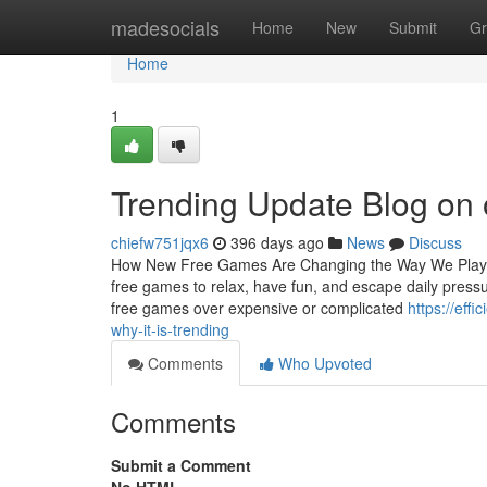
Home
madesocials
Home
New
Submit
Gr
Home
1
Trending Update Blog on
chiefw751jqx6
396 days ago
News
Discuss
How New Free Games Are Changing the Way We Play an
free games to relax, have fun, and escape daily press
free games over expensive or complicated
https://eff
why-it-is-trending
Comments
Who Upvoted
Comments
Submit a Comment