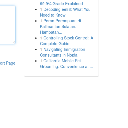
99.9% Grade Explained
1
Decoding ee88: What You
Need to Know
1
Peran Perempuan di
Kalimantan Selatan:
Hambatan...
1
Controlling Stock Control: A
Complete Guide
1
Navigating Immigration
Consultants in Noida
1
California Mobile Pet
ort Page
Grooming: Convenience at ...