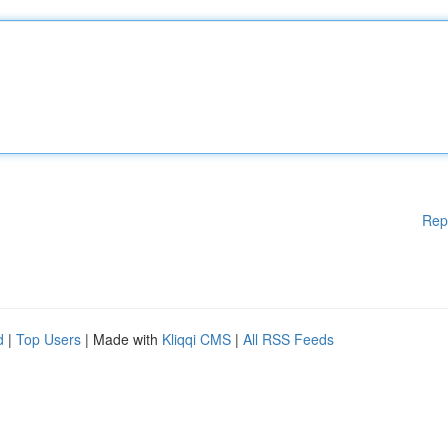
Rep
d
|
Top Users
| Made with
Kliqqi CMS
|
All RSS Feeds