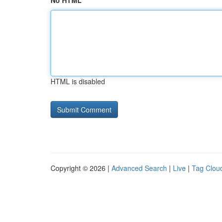
No HTML
HTML is disabled
Copyright © 2026 |
Advanced Search
|
Live
|
Tag Clou