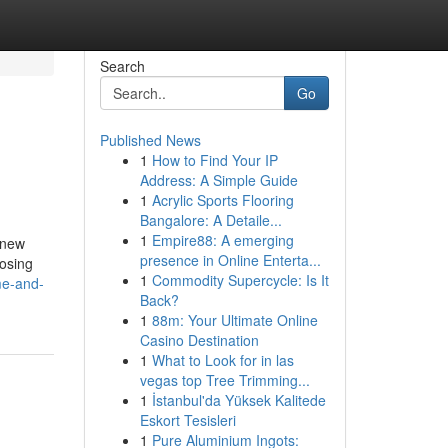
Search
Go
Published News
1
How to Find Your IP
Address: A Simple Guide
1
Acrylic Sports Flooring
Bangalore: A Detaile...
1
Empire88: A emerging
 new
presence in Online Enterta...
oosing
1
Commodity Supercycle: Is It
me-and-
Back?
1
88m: Your Ultimate Online
Casino Destination
1
What to Look for in las
vegas top Tree Trimming...
1
İstanbul'da Yüksek Kalitede
Eskort Tesisleri
1
Pure Aluminium Ingots: