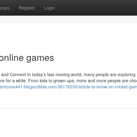
oups
Register
Login
 online games
d Connect In today’s fast-moving world, many people are exploring
ure for a while. From kids to grown-ups, more and more people are ch
icientzone441.blogscribble.com/36176330/article-to-know-on-cricket-ga