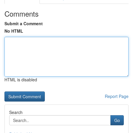
Comments
Submit a Comment
No HTML
HTML is disabled
Report Page
Search
Go