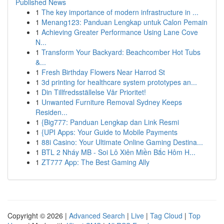
Published News
1
The key importance of modern infrastructure in ...
1
Menang123: Panduan Lengkap untuk Calon Pemain
1
Achieving Greater Performance Using Lane Cove
N...
1
Transform Your Backyard: Beachcomber Hot Tubs
&...
1
Fresh Birthday Flowers Near Harrod St
1
3d printing for healthcare system prototypes an...
1
Din Tillfredsställelse Vår Prioritet!
1
Unwanted Furniture Removal Sydney Keeps
Residen...
1
{Big777: Panduan Lengkap dan Link Resmi
1
{UPI Apps: Your Guide to Mobile Payments
1
88i Casino: Your Ultimate Online Gaming Destina...
1
BTL 2 Nháy MB - Soi Lô Xiên Miền Bắc Hôm H...
1
ZT777 App: The Best Gaming Ally
Copyright © 2026 |
Advanced Search
|
Live
|
Tag Cloud
|
Top