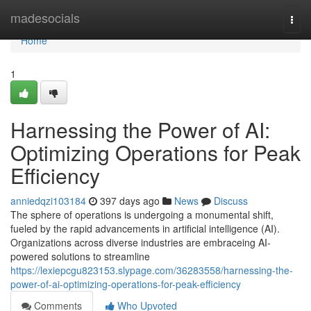
Home
madesocials
Togg
navi
Home
1
Harnessing the Power of AI:
Optimizing Operations for Peak
Efficiency
anniedqzi103184
397 days ago
News
Discuss
The sphere of operations is undergoing a monumental shift,
fueled by the rapid advancements in artificial intelligence (AI).
Organizations across diverse industries are embraceing AI-
powered solutions to streamline
https://lexiepcgu823153.slypage.com/36283558/harnessing-the-
power-of-ai-optimizing-operations-for-peak-efficiency
Comments
Who Upvoted