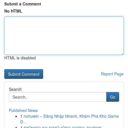
Submit a Comment
No HTML
HTML is disabled
Report Page
Search
Go
Published News
1
nohuwin – Đăng Nhập Nhanh, Khám Phá Kho Game
Đ...
1
חשפניות: המדריך המלא למצוא את המושלמת