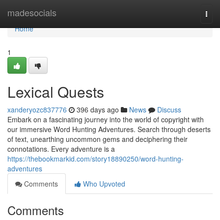
Home
madesocials
Togg
navi
Home
1
Lexical Quests
xanderyozc837776
396 days ago
News
Discuss
Embark on a fascinating journey into the world of copyright with
our immersive Word Hunting Adventures. Search through deserts
of text, unearthing uncommon gems and deciphering their
connotations. Every adventure is a
https://thebookmarkid.com/story18890250/word-hunting-
adventures
Comments
Who Upvoted
Comments