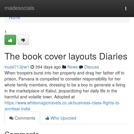
Home
madesocials
Togg
navi
Home
1
The book cover layouts Diaries
louist713jrw1
394 days ago
News
Discuss
When troopers burst into her property and drag her father off to
prison, Parvana is compelled to consider responsibility for her
whole family members, dressing to be a boy to generate a living
in the marketplace of Kabul, jeopardizing her daily life in the
harmful and volatile town. Adopted at
https://www.whitemagictravels.co.uk/business-class-flights-to-
amritsar-india
Comments
Who Upvoted
Comments