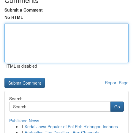
Submit a Comment
No HTML
HTML is disabled
Report Page
Search
Go
Published News
1
Kedai Jawa Populer di Poi Pet: Hidangan Indones...
1
Protecting The Dwelling : Box Channels, ...