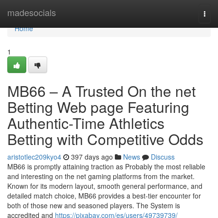
Home
madesocials
Togg
navi
Home
1
MB66 – A Trusted On the net
Betting Web page Featuring
Authentic-Time Athletics
Betting with Competitive Odds
aristotlec209kyo4
397 days ago
News
Discuss
MB66 is promptly attaining traction as Probably the most reliable
and interesting on the net gaming platforms from the market.
Known for its modern layout, smooth general performance, and
detailed match choice, MB66 provides a best-tier encounter for
both of those new and seasoned players. The System is
accredited and
https://pixabay.com/es/users/49739739/