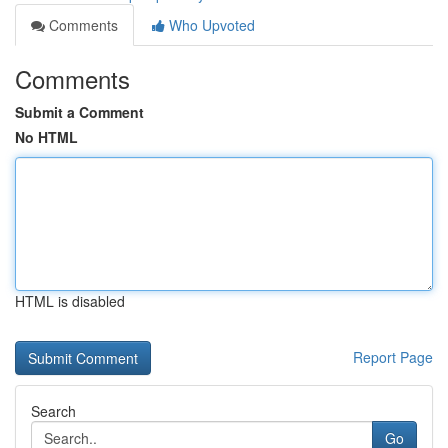
Comments
Who Upvoted
Comments
Submit a Comment
No HTML
HTML is disabled
Report Page
Search
Go