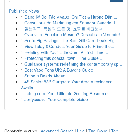
Published News
1
Đăng Ký Đối Tác Viva88: Chi Tiết & Hướng Dẫn ...
1
Consultoria de Marketing em Senador Canedo: I...
1
일본직구, 득템의 모든 것! 쇼핑몰 비교분석
1
Ozenvitta: Funciona Mesmo? Descubra a Verdade!
1
Score Big Savings: The Best Gift Card Deals Rig...
1
View Talay 6 Condos: Your Guide to Prime the...
1
Relating with Your Little One : A First-Time ...
1
Protecting this coastal town : The Guide ...
1
Guidance systems redefining the contemporary sp...
1
Best Vape Pens UK: A Buyer's Guide
1
Smooth Roads Ahead
1
4S Sector 88B Gurgaon: Your dream residence
Awaits
1
Letstg.com: Your Ultimate Gaming Resource
1
Jerryscc.vc: Your Complete Guide
Copyright © 2026 |
Advanced Search
|
Live
|
Tag Cloud
|
Top