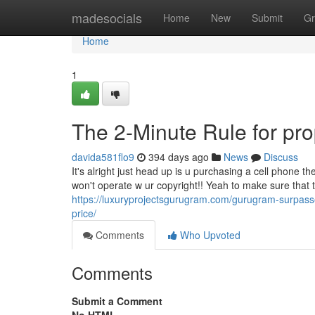
Home
madesocials
Home
New
Submit
Gr
Home
1
The 2-Minute Rule for pro
davida581flo9
394 days ago
News
Discuss
It's alright just head up is u purchasing a cell phone th
won't operate w ur copyright!! Yeah to make sure that th
https://luxuryprojectsgurugram.com/gurugram-surpass
price/
Comments
Who Upvoted
Comments
Submit a Comment