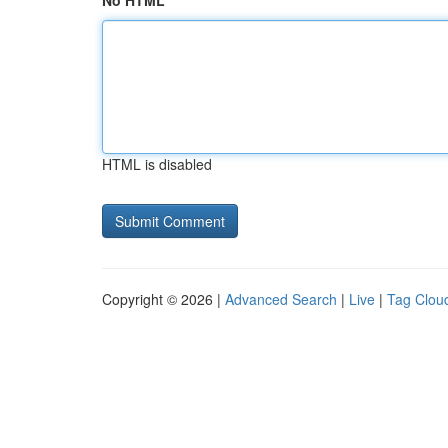
No HTML
HTML is disabled
Copyright © 2026 |
Advanced Search
|
Live
|
Tag Clou