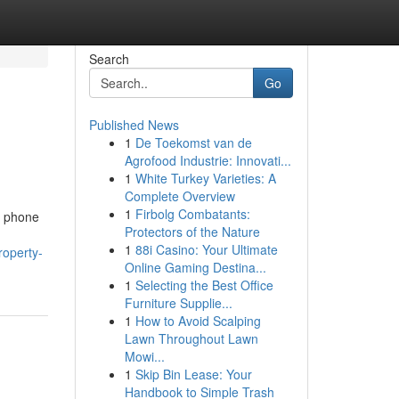
Search
Go
Published News
1
De Toekomst van de
Agrofood Industrie: Innovati...
1
White Turkey Varieties: A
Complete Overview
1
Firbolg Combatants:
ar phone
Protectors of the Nature
1
88i Casino: Your Ultimate
roperty-
Online Gaming Destina...
1
Selecting the Best Office
Furniture Supplie...
1
How to Avoid Scalping
Lawn Throughout Lawn
Mowi...
1
Skip Bin Lease: Your
Handbook to Simple Trash