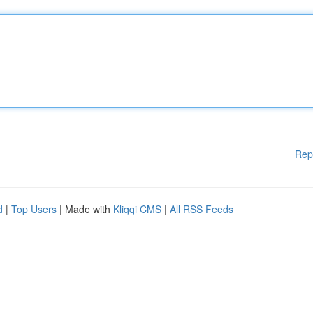
Rep
d
|
Top Users
| Made with
Kliqqi CMS
|
All RSS Feeds