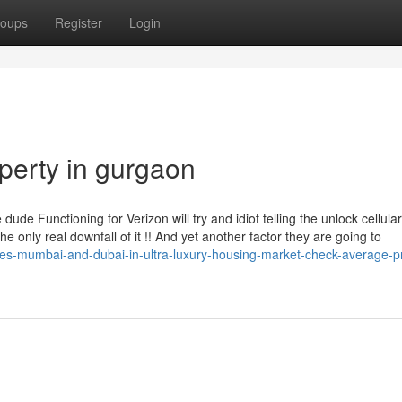
oups
Register
Login
perty in gurgaon
e dude Functioning for Verizon will try and idiot telling the unlock cellul
e only real downfall of it !! And yet another factor they are going to
es-mumbai-and-dubai-in-ultra-luxury-housing-market-check-average-p