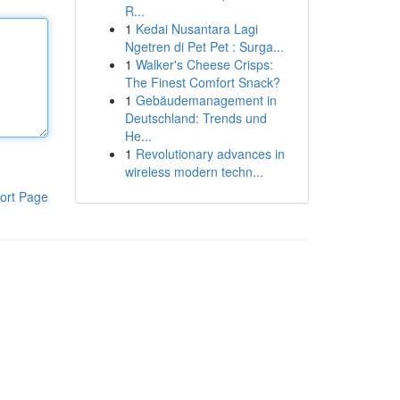
R...
1
Kedai Nusantara Lagi
Ngetren di Pet Pet : Surga...
1
Walker's Cheese Crisps:
The Finest Comfort Snack?
1
Gebäudemanagement in
Deutschland: Trends und
He...
1
Revolutionary advances in
wireless modern techn...
ort Page