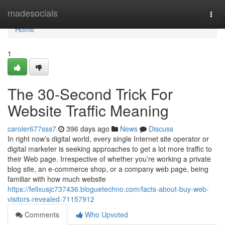
Home
madesocials
Togg
navi
Home
1
The 30-Second Trick For
Website Traffic Meaning
caroler677sss7
396 days ago
News
Discuss
In right now’s digital world, every single Internet site operator or
digital marketer is seeking approaches to get a lot more traffic to
their Web page. Irrespective of whether you’re working a private
blog site, an e-commerce shop, or a company web page, being
familiar with how much website
https://felixusjc737436.bloguetechno.com/facts-about-buy-web-
visitors-revealed-71157912
Comments
Who Upvoted