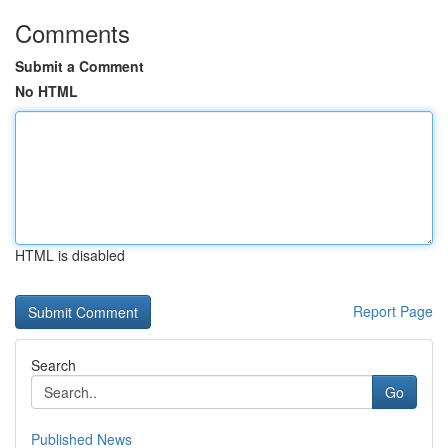
Comments
Submit a Comment
No HTML
HTML is disabled
Report Page
Search
Go
Published News