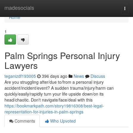
Home
madesocials
Togg
navi
Home
1
Palm Springs Personal Injury
Lawyers
teganizdf193005
396 days ago
News
Discuss
Are you struggling after/due to/from a personal injury
accident/incident/event? A sudden trauma/injury/harm can
quickly/easily/rapidly turn your life upside down/on its
head/chaotic. Don't navigate/face/deal with this
https://bookmarkpath.com/story19816308/best-legal-
representation-for-injuries-in-palm-springs
Comments
Who Upvoted