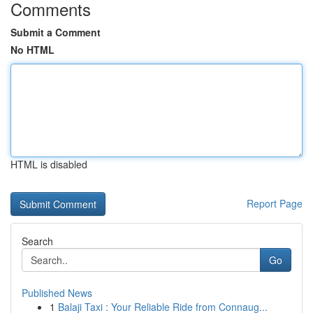
Comments
Submit a Comment
No HTML
HTML is disabled
Report Page
Search
Go
Published News
1
Balaji Taxi : Your Reliable Ride from Connaug...