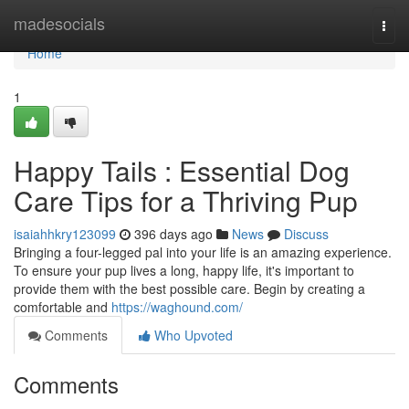
Home
madesocials
Togg
navi
Home
1
Happy Tails : Essential Dog
Care Tips for a Thriving Pup
isaiahhkry123099
396 days ago
News
Discuss
Bringing a four-legged pal into your life is an amazing experience.
To ensure your pup lives a long, happy life, it's important to
provide them with the best possible care. Begin by creating a
comfortable and
https://waghound.com/
Comments
Who Upvoted
Comments