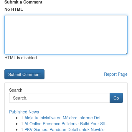
Submit a Comment
No HTML
HTML is disabled
Report Page
Search
Go
Published News
1
Aloja tu Iniciativa en México: Informe Det...
1
AI Online Presence Builders : Build Your Sit...
1
PKV Games: Panduan Detail untuk Newbie