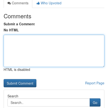
Comments
Who Upvoted
Comments
Submit a Comment
No HTML
HTML is disabled
Report Page
Search
Go