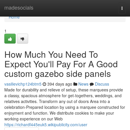
Home
madesocials
Togg
navi
Home
1
How Much You Need To
Expect You'll Pay For A Good
custom gazebo side panels
vasilievichp124btm5
394 days ago
News
Discuss
Made for durability and relieve of setup, these marquees provide
a classy, spacious atmosphere for get-togethers, weddings, and
relatives activities. Transform any out of doors Area into a
celebration-Prepared location by using a marquee constructed for
enjoyment and function. We distribute cookies to make your
working experience on our Web
https://richardf445euk5.wikipublicity.com/user