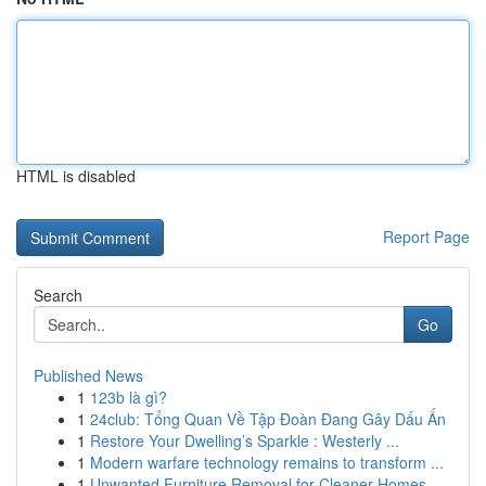
HTML is disabled
Report Page
Search
Go
Published News
1
123b là gì?
1
24club: Tổng Quan Về Tập Đoàn Đang Gây Dấu Ấn
1
Restore Your Dwelling’s Sparkle : Westerly ...
1
Modern warfare technology remains to transform ...
1
Unwanted Furniture Removal for Cleaner Homes