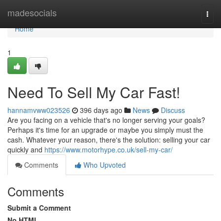
Home
madesocials
Togg
navi
Home
1
Need To Sell My Car Fast!
hannamvww023526
396 days ago
News
Discuss
Are you facing on a vehicle that's no longer serving your goals?
Perhaps it's time for an upgrade or maybe you simply must the
cash. Whatever your reason, there's the solution: selling your car
quickly and
https://www.motorhype.co.uk/sell-my-car/
Comments
Who Upvoted
Comments
Submit a Comment
No HTML