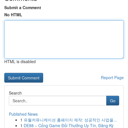
Submit a Comment
No HTML
HTML is disabled
Report Page
Search
Go
Published News
1
유월커뮤니케이션 홈페이지 제작: 성공적인 사업을...
1
DE88 – Cổng Game Đổi Thưởng Uy Tín, Đăng Ký