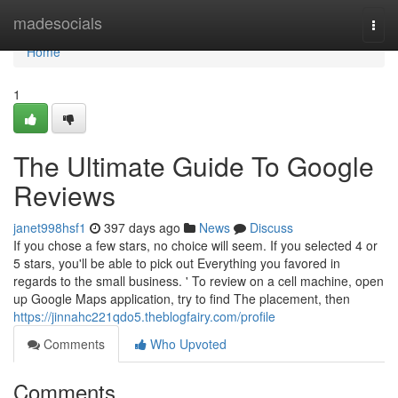
Home
madesocials
Togg
navi
Home
1
The Ultimate Guide To Google
Reviews
janet998hsf1
397 days ago
News
Discuss
If you chose a few stars, no choice will seem. If you selected 4 or
5 stars, you'll be able to pick out Everything you favored in
regards to the small business. ' To review on a cell machine, open
up Google Maps application, try to find The placement, then
https://jinnahc221qdo5.theblogfairy.com/profile
Comments
Who Upvoted
Comments