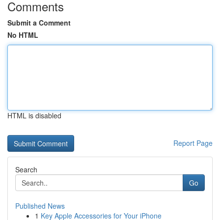
Comments
Submit a Comment
No HTML
HTML is disabled
Report Page
Search
Go
Published News
1
Key Apple Accessories for Your iPhone