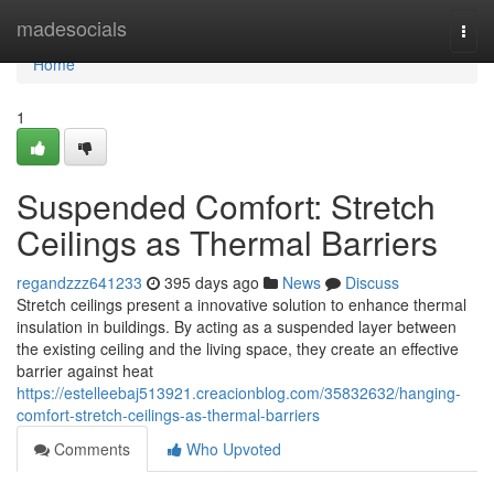
Home
madesocials
Togg
navi
Home
1
Suspended Comfort: Stretch
Ceilings as Thermal Barriers
regandzzz641233
395 days ago
News
Discuss
Stretch ceilings present a innovative solution to enhance thermal
insulation in buildings. By acting as a suspended layer between
the existing ceiling and the living space, they create an effective
barrier against heat
https://estelleebaj513921.creacionblog.com/35832632/hanging-
comfort-stretch-ceilings-as-thermal-barriers
Comments
Who Upvoted