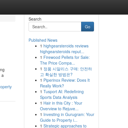
Search
Go
Published News
1
highgearsteroids reviews
highgearsteroids reput...
1
Firewood Pellets for Sale:
The Price Compa...
1
정품 시알리스 구매: 안전하
ing
고 확실한 방법은?
s a
1
Piperinox Review: Does It
Really Work?
roperty
1
Tusport AI: Redefining
Sports Data Analysis
1
Hair in this City : Your
Overview to Rejuve...
1
Investing in Gurugram: Your
Guide to Property i...
1
Strategic approaches to