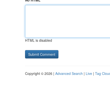
No HTML
HTML is disabled
Copyright © 2026 |
Advanced Search
|
Live
|
Tag Clou