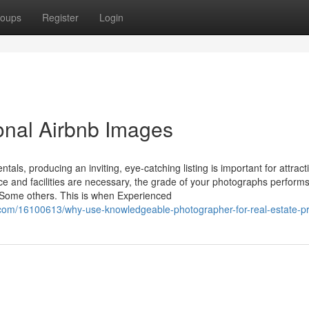
oups
Register
Login
ional Airbnb Images
tals, producing an inviting, eye-catching listing is important for attract
ace and facilities are necessary, the grade of your photographs perform
es Some others. This is when Experienced
.com/16100613/why-use-knowledgeable-photographer-for-real-estate-p