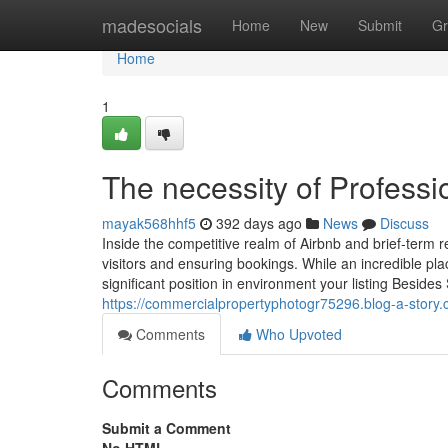
Home
madesocials
Home
New
Submit
Gr
Home
1
The necessity of Profess
mayak568hhf5
392 days ago
News
Discuss
Inside the competitive realm of Airbnb and brief-term ren
visitors and ensuring bookings. While an incredible pl
significant position in environment your listing Besid
https://commercialpropertyphotogr75296.blog-a-story
Comments
Who Upvoted
Comments
Submit a Comment