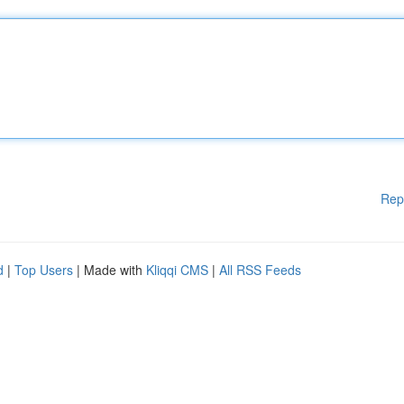
Rep
d
|
Top Users
| Made with
Kliqqi CMS
|
All RSS Feeds