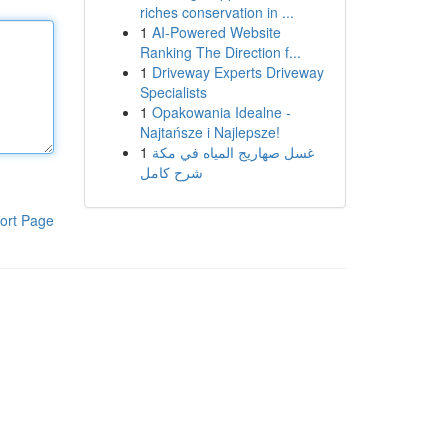
riches conservation in ...
1
AI-Powered Website
Ranking The Direction f...
1
Driveway Experts Driveway
Specialists
1
Opakowania Idealne -
Najtańsze i Najlepsze!
1
غسل صهاريج المياه في مكة
شرح كامل
ort Page