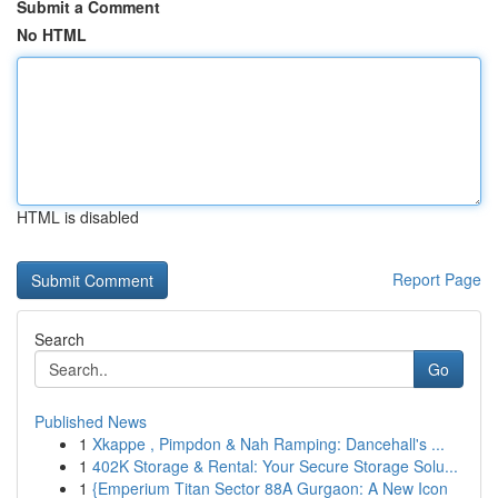
Submit a Comment
No HTML
HTML is disabled
Report Page
Search
Go
Published News
1
Xkappe , Pimpdon & Nah Ramping: Dancehall's ...
1
402K Storage & Rental: Your Secure Storage Solu...
1
{Emperium Titan Sector 88A Gurgaon: A New Icon