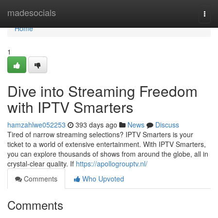
Home
madesocials
Togg
navi
Home
1
Dive into Streaming Freedom
with IPTV Smarters
hamzahlwe052253
393 days ago
News
Discuss
Tired of narrow streaming selections? IPTV Smarters is your
ticket to a world of extensive entertainment. With IPTV Smarters,
you can explore thousands of shows from around the globe, all in
crystal-clear quality. If
https://apollogrouptv.nl/
Comments
Who Upvoted
Comments