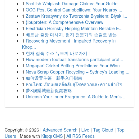
1
Scottish Whiplash Damage Claims: Your Guide ...
1
OCG Pest Control Campbelltown: Your Nearby ...
1
Zestaw Kreatywny do Tworzenia Błyskiem: Błysk i...
1
{Ibuprofen: A Comprehensive Overview
1
Electrician Hornsby Helping Maintain Reliable E...
1
베트남 출장 마사지, 현지 전문가의 손길로 받는 ...
1
Recovering Movement : Impaired Recovery in
Khop...
1
현재 접속 주소 뉴토끼 바로가기 !
1
How modern football transforms participant prof...
1
Megapari Cricket Betting Predictions: Your Winn...
1
Nova Scrap Copper Recycling – Sydney’s Leading ...
1
如何设置斗篷：新手入门指南
1
หวยไทย: เปิดเผยเคล็ดลับสู่โชคลาภและความสำเร็จ
1
夢X娛樂城最新促銷攻略
1
Unleash Your Inner Fragrance: A Guide to Men's ...
Copyright © 2026 |
Advanced Search
|
Live
|
Tag Cloud
|
Top
Users
| Made with
Kliqqi CMS
|
All RSS Feeds