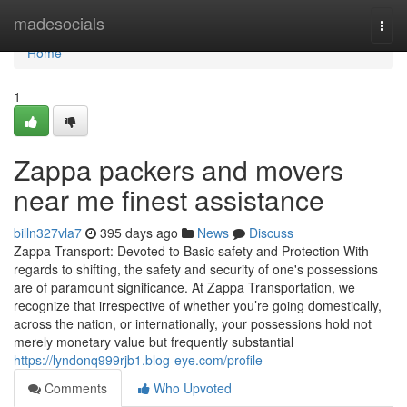
Home
madesocials
Togg
navi
Home
1
Zappa packers and movers
near me finest assistance
billn327vla7
395 days ago
News
Discuss
Zappa Transport: Devoted to Basic safety and Protection With
regards to shifting, the safety and security of one's possessions
are of paramount significance. At Zappa Transportation, we
recognize that irrespective of whether you’re going domestically,
across the nation, or internationally, your possessions hold not
merely monetary value but frequently substantial
https://lyndonq999rjb1.blog-eye.com/profile
Comments
Who Upvoted