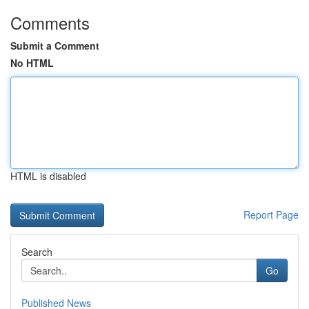
Comments
Submit a Comment
No HTML
HTML is disabled
Report Page
Search
Go
Published News