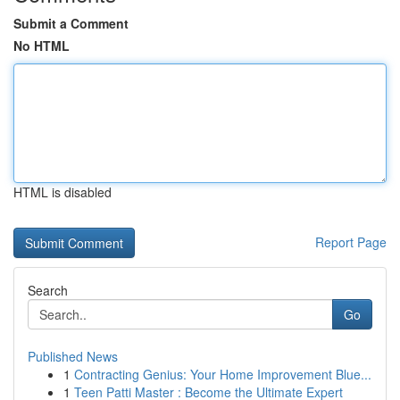
Submit a Comment
No HTML
HTML is disabled
Report Page
Search
Go
Published News
1
Contracting Genius: Your Home Improvement Blue...
1
Teen Patti Master : Become the Ultimate Expert