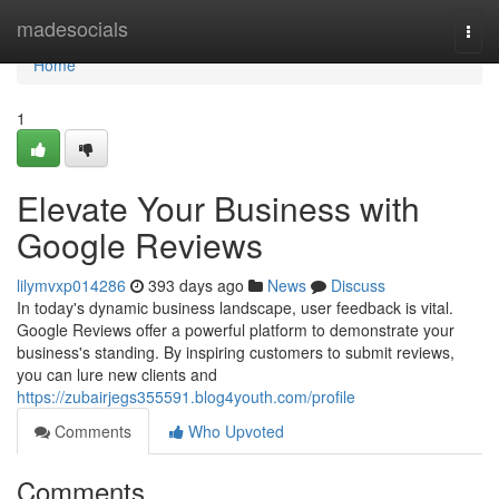
Home
madesocials
Togg
navi
Home
1
Elevate Your Business with
Google Reviews
lilymvxp014286
393 days ago
News
Discuss
In today's dynamic business landscape, user feedback is vital.
Google Reviews offer a powerful platform to demonstrate your
business's standing. By inspiring customers to submit reviews,
you can lure new clients and
https://zubairjegs355591.blog4youth.com/profile
Comments
Who Upvoted
Comments