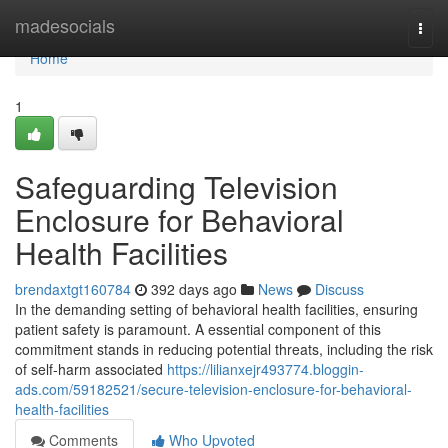
Home
madesocials
Togg
navi
Home
1
Safeguarding Television
Enclosure for Behavioral
Health Facilities
brendaxtgt160784
392 days ago
News
Discuss
In the demanding setting of behavioral health facilities, ensuring
patient safety is paramount. A essential component of this
commitment stands in reducing potential threats, including the risk
of self-harm associated
https://lilianxejr493774.bloggin-
ads.com/59182521/secure-television-enclosure-for-behavioral-
health-facilities
Comments
Who Upvoted