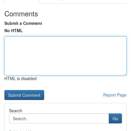
Comments
Submit a Comment
No HTML
HTML is disabled
Report Page
Search
Go