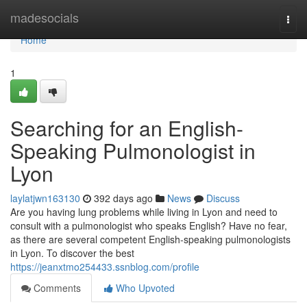
Home
madesocials
Togg
navi
Home
1
Searching for an English-
Speaking Pulmonologist in
Lyon
laylatjwn163130
392 days ago
News
Discuss
Are you having lung problems while living in Lyon and need to
consult with a pulmonologist who speaks English? Have no fear,
as there are several competent English-speaking pulmonologists
in Lyon. To discover the best
https://jeanxtmo254433.ssnblog.com/profile
Comments
Who Upvoted