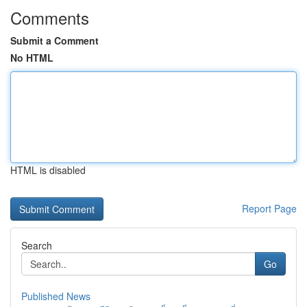
Comments
Submit a Comment
No HTML
HTML is disabled
Report Page
Search
Go
Published News