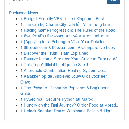
Published News
1
Budget-Friendly VPN United Kingdom : Best ...
1
Tìm căn hộ Charm City: Giá tốt, Vị trí trung tâm
1
Racing Game Progression: The Rules of the Road
1
ที่พักส่วนตัว เมืองพัทยา: สวรรค์ ส่วนตัว ใกล้ ทะเล
1
{Applying for a Schengen Visa: Your Detailed ...
1
99ez.uk.com & 99ez.cn.com: A Comparative Look
1
Discover the Truth: Islam Explained
1
Passive Income Streams: Your Guide to Earning W...
1
This Top Artificial Intelligence Site T...
1
Affordable Combination Heating System Co...
1
Kajakken op de Amblève: Jouw Gids voor een
Onve...
1
The Power of Research Peptides: A Beginner's
Guide
1
PySec.ma : Sécurité Python au Maroc
1
Hungry on the Rail Journey? Order Food at Morad...
1
Unlock Sneaker Deals: Wholesale Pallets & Liqui...