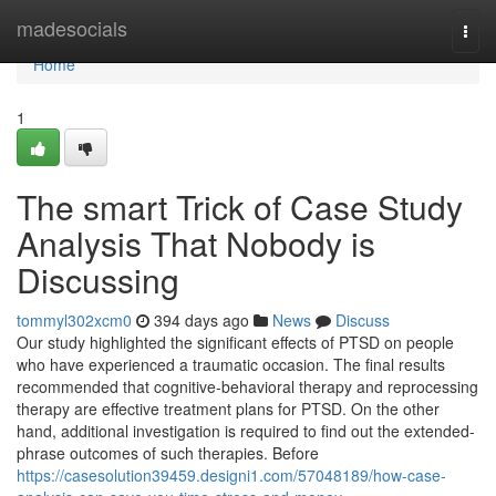
Home
madesocials
Togg
navi
Home
1
The smart Trick of Case Study
Analysis That Nobody is
Discussing
tommyl302xcm0
394 days ago
News
Discuss
Our study highlighted the significant effects of PTSD on people
who have experienced a traumatic occasion. The final results
recommended that cognitive-behavioral therapy and reprocessing
therapy are effective treatment plans for PTSD. On the other
hand, additional investigation is required to find out the extended-
phrase outcomes of such therapies. Before
https://casesolution39459.designi1.com/57048189/how-case-