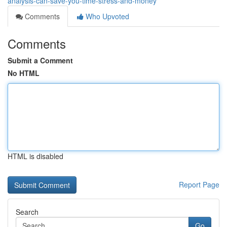
analysis-can-save-you-time-stress-and-money
Comments
Who Upvoted
Comments
Submit a Comment
No HTML
HTML is disabled
Report Page
Search
Go