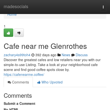
Home
madesocials
Togg
navi
Home
1
Cafe near me Glenrothes
zachary4s99toh4
392 days ago
News
Discuss
Discover the greatest cafes and low retailers near you with our
simple-to-use Listing. Take a look at your neighborhood cafe
scene and find good coffee spots close by.
https://cafenearme.coffee/
Comments
Who Upvoted
Comments
Submit a Comment
No HTML