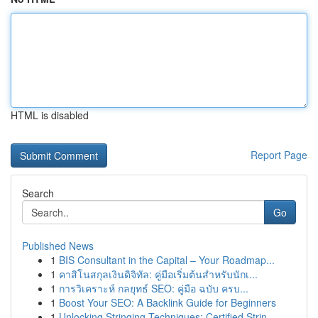
HTML is disabled
Report Page
Search
Go
Published News
1
BIS Consultant in the Capital – Your Roadmap...
1
คาสิโนสกุลเงินดิจิทัล: คู่มือเริ่มต้นสำหรับนักเ...
1
การวิเคราะห์ กลยุทธ์ SEO: คู่มือ ฉบับ ครบ...
1
Boost Your SEO: A Backlink Guide for Beginners
1
Unlocking Stringing Techniques: Certified Strin...