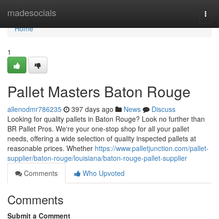
Home
madesocials
Togg
navi
Home
1
Pallet Masters Baton Rouge
allenodmr786235
397 days ago
News
Discuss
Looking for quality pallets in Baton Rouge? Look no further than
BR Pallet Pros. We're your one-stop shop for all your pallet
needs, offering a wide selection of quality inspected pallets at
reasonable prices. Whether
https://www.palletjunction.com/pallet-
supplier/baton-rouge/louisiana/baton-rouge-pallet-supplier
Comments
Who Upvoted
Comments
Submit a Comment