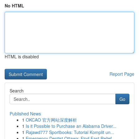
No HTML
HTML is disabled
Report Page
Search
Go
Published News
1
OKCAO 官方网站深度解析
1
Is it Possible to Purchase an Alabama Driver...
1
Rajawd777 Sportbooks: Tutorial Komplit un...
1
Emergency Dentist Ottawa: Find Fast Relief