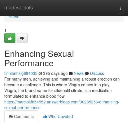
Home
madesocials
Togg
navi
Home
1
Enhancing Sexual
Performance
finnianhzig884035
395 days ago
News
Discuss
For many men, achieving and maintaining a robust erection can
become a challenge. This is where Viagra comes into play.
Viagra, the brand name for sildenafil citrate, is a medication
formulated to enhance blood flow
https://marciokf854552.answerblogs.com/36285256/enhancing-
sexual-performance
Comments
Who Upvoted