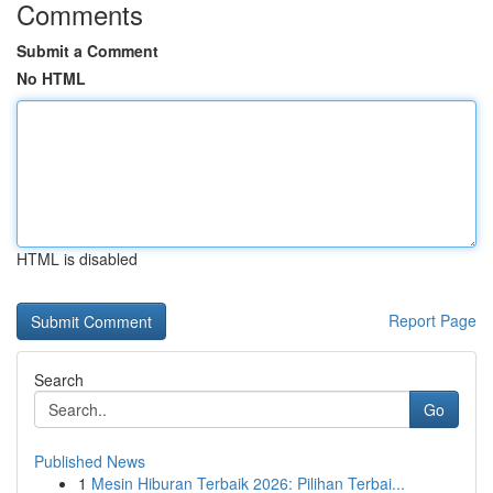
Comments
Submit a Comment
No HTML
HTML is disabled
Report Page
Search
Go
Published News
1
Mesin Hiburan Terbaik 2026: Pilihan Terbai...