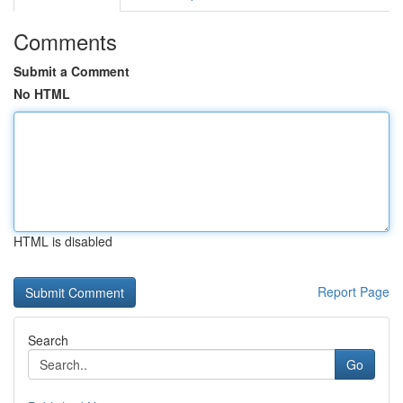
Comments
Submit a Comment
No HTML
HTML is disabled
Report Page
Search
Go