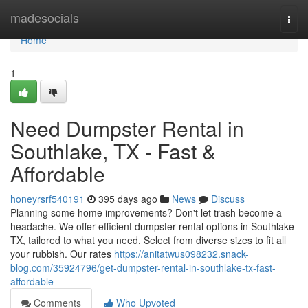
Home
madesocials
Togg
navi
Home
1
Need Dumpster Rental in
Southlake, TX - Fast &
Affordable
honeyrsrf540191
395 days ago
News
Discuss
Planning some home improvements? Don't let trash become a
headache. We offer efficient dumpster rental options in Southlake
TX, tailored to what you need. Select from diverse sizes to fit all
your rubbish. Our rates
https://anitatwus098232.snack-
blog.com/35924796/get-dumpster-rental-in-southlake-tx-fast-
affordable
Comments
Who Upvoted