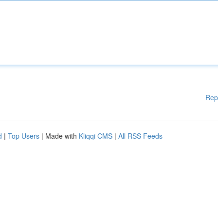
Rep
d
|
Top Users
| Made with
Kliqqi CMS
|
All RSS Feeds