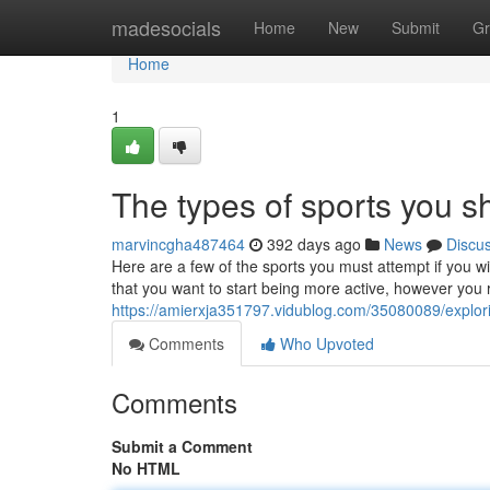
Home
madesocials
Home
New
Submit
Gr
Home
1
The types of sports you s
marvincgha487464
392 days ago
News
Discu
Here are a few of the sports you must attempt if you 
that you want to start being more active, however you r
https://amierxja351797.vidublog.com/35080089/explori
Comments
Who Upvoted
Comments
Submit a Comment
No HTML