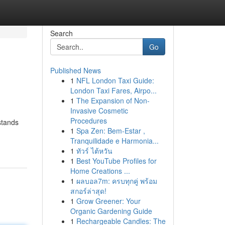
Search
Go
Published News
1
NFL London Taxi Guide:
London Taxi Fares, Airpo...
1
The Expansion of Non-
Invasive Cosmetic
Procedures
stands
1
Spa Zen: Bem-Estar ,
Tranquilidade e Harmonia...
1
ทัวร์ ไต้หวัน
1
Best YouTube Profiles for
Home Creations ...
1
ผลบอล7m: ครบทุกคู่ พร้อม
สกอร์ล่าสุด!
1
Grow Greener: Your
Organic Gardening Guide
1
Rechargeable Candles: The