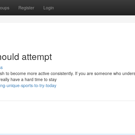
oups
Register
Login
hould attempt
ss
wish to become more active consistently. If you are someone who under
eally have a hard time to stay
ng-unique-sports-to-try-today