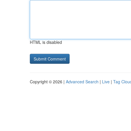
HTML is disabled
Copyright © 2026 |
Advanced Search
|
Live
|
Tag Clou