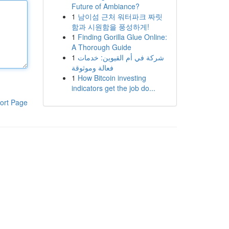
Future of Ambiance?
1
남이섬 근처 워터파크 짜릿
함과 시원함을 풍성하게!
1
Finding Gorilla Glue Online:
A Thorough Guide
1
شركة في أم القيوين: خدمات
فعالة وموثوقة
1
How Bitcoin investing
indicators get the job do...
ort Page