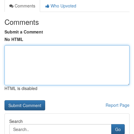
Comments
Who Upvoted
Comments
Submit a Comment
No HTML
HTML is disabled
Report Page
Search
Go