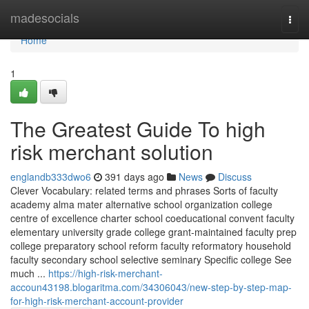
Home
madesocials
Togg
navi
Home
1
The Greatest Guide To high
risk merchant solution
englandb333dwo6
391 days ago
News
Discuss
Clever Vocabulary: related terms and phrases Sorts of faculty
academy alma mater alternative school organization college
centre of excellence charter school coeducational convent faculty
elementary university grade college grant-maintained faculty prep
college preparatory school reform faculty reformatory household
faculty secondary school selective seminary Specific college See
much ...
https://high-risk-merchant-
accoun43198.blogaritma.com/34306043/new-step-by-step-map-
for-high-risk-merchant-account-provider