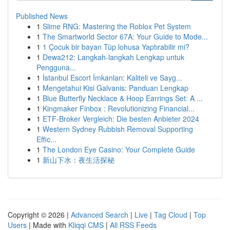
Published News
1
Slime RNG: Mastering the Roblox Pet System
1
The Smartworld Sector 67A: Your Guide to Mode...
1
1 Çocuk bir bayan Tüp lohusa Yaptırabilir mi?
1
Dewa212: Langkah-langkah Lengkap untuk
Pengguna...
1
İstanbul Escort İmkanları: Kaliteli ve Sayg...
1
Mengetahui Kisi Galvanis: Panduan Lengkap
1
Blue Butterfly Necklace & Hoop Earrings Set: A ...
1
Kingmaker Finbox : Revolutionizing Financial...
1
ETF-Broker Vergleich: Die besten Anbieter 2024
1
Western Sydney Rubbish Removal Supporting
Effic...
1
The London Eye Casino: Your Complete Guide
1
新山下水：夜生活探秘
Copyright © 2026 |
Advanced Search
|
Live
|
Tag Cloud
|
Top
Users
| Made with
Kliqqi CMS
|
All RSS Feeds