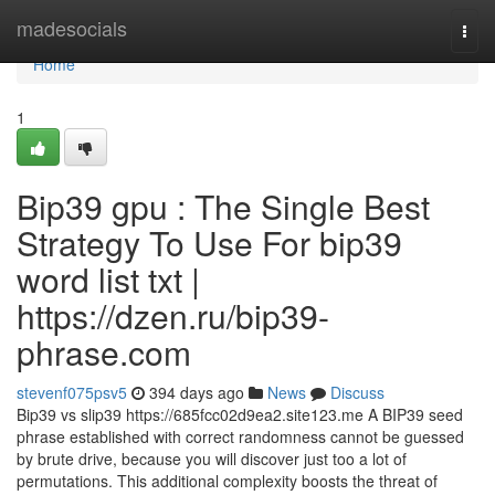
Home
madesocials
Togg
navi
Home
1
Bip39 gpu : The Single Best
Strategy To Use For bip39
word list txt |
https://dzen.ru/bip39-
phrase.com
stevenf075psv5
394 days ago
News
Discuss
Bip39 vs slip39 https://685fcc02d9ea2.site123.me A BIP39 seed
phrase established with correct randomness cannot be guessed
by brute drive, because you will discover just too a lot of
permutations. This additional complexity boosts the threat of