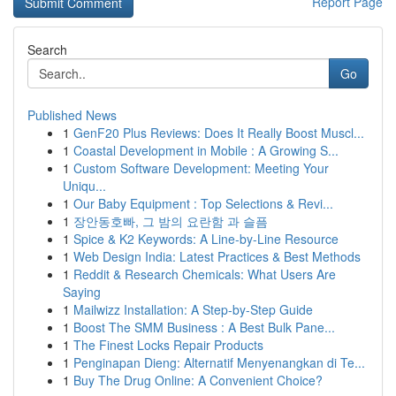
Report Page
Search
Go
Published News
1
GenF20 Plus Reviews: Does It Really Boost Muscl...
1
Coastal Development in Mobile : A Growing S...
1
Custom Software Development: Meeting Your
Uniqu...
1
Our Baby Equipment : Top Selections & Revi...
1
장안동호빠, 그 밤의 요란함 과 슬픔
1
Spice & K2 Keywords: A Line-by-Line Resource
1
Web Design India: Latest Practices & Best Methods
1
Reddit & Research Chemicals: What Users Are
Saying
1
Mailwizz Installation: A Step-by-Step Guide
1
Boost The SMM Business : A Best Bulk Pane...
1
The Finest Locks Repair Products
1
Penginapan Dieng: Alternatif Menyenangkan di Te...
1
Buy The Drug Online: A Convenient Choice?