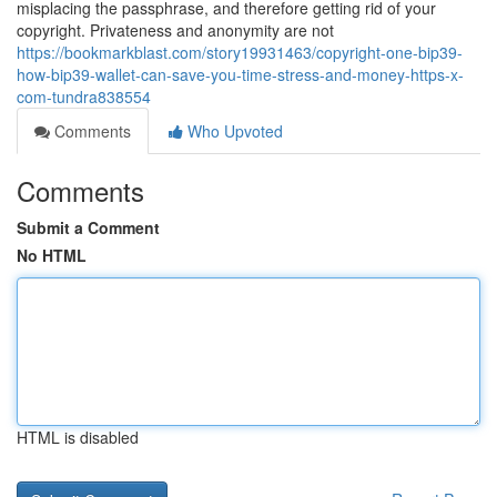
misplacing the passphrase, and therefore getting rid of your
copyright. Privateness and anonymity are not
https://bookmarkblast.com/story19931463/copyright-one-bip39-
how-bip39-wallet-can-save-you-time-stress-and-money-https-x-
com-tundra838554
Comments
Who Upvoted
Comments
Submit a Comment
No HTML
HTML is disabled