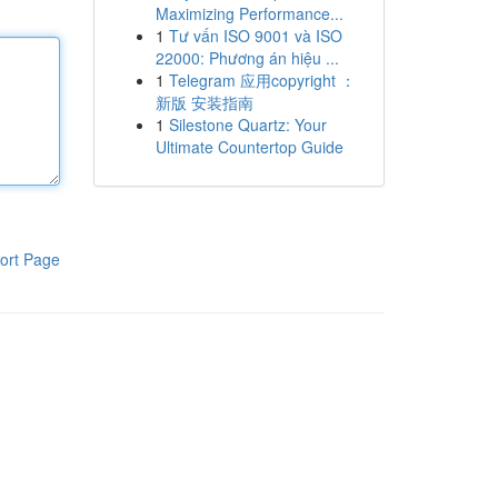
Maximizing Performance...
1
Tư vấn ISO 9001 và ISO
22000: Phương án hiệu ...
1
Telegram 应用copyright ：
新版 安装指南
1
Silestone Quartz: Your
Ultimate Countertop Guide
ort Page