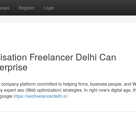
oups
Register
Login
sation Freelancer Delhi Can
erprise
t company platform committed to helping firms, business people, and W
 expert seo (Web optimization) strategies. In right now’s digital age, t
 google
https://seofreelancerdelhi.in/