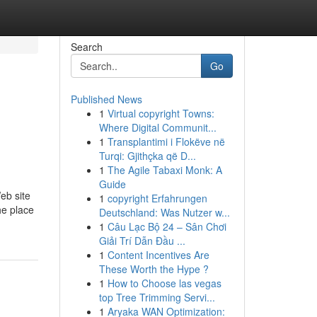
Search
Go
Published News
1
Virtual copyright Towns:
Where Digital Communit...
1
Transplantimi i Flokëve në
Turqi: Gjithçka që D...
1
The Agile Tabaxi Monk: A
Guide
eb site
1
copyright Erfahrungen
he place
Deutschland: Was Nutzer w...
1
Câu Lạc Bộ 24 – Sân Chơi
Giải Trí Dẫn Đầu ...
1
Content Incentives Are
These Worth the Hype ?
1
How to Choose las vegas
top Tree Trimming Servi...
1
Aryaka WAN Optimization: