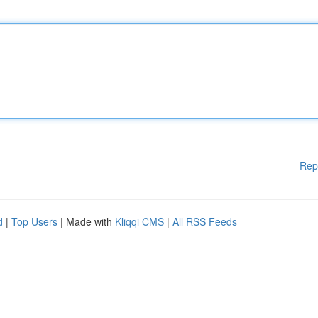
Rep
d
|
Top Users
| Made with
Kliqqi CMS
|
All RSS Feeds