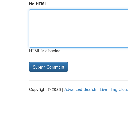
No HTML
HTML is disabled
Copyright © 2026 |
Advanced Search
|
Live
|
Tag Clou