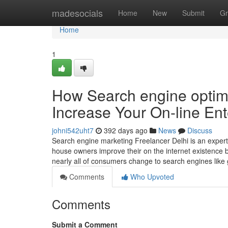
Home
madesocials
Home
New
Submit
Gr
Home
1
How Search engine optimi
Increase Your On-line Ent
johni542uht7
392 days ago
News
Discuss
Search engine marketing Freelancer Delhi is an exper
house owners improve their on the internet existence by
nearly all of consumers change to search engines like
Comments
Who Upvoted
Comments
Submit a Comment