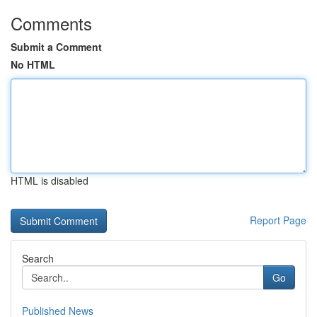
Comments
Submit a Comment
No HTML
HTML is disabled
Report Page
Search
Go
Published News