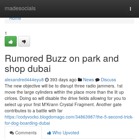
Home
madesocials
Togg
navi
Home
1
Rumored Buzz on park and
shop dubai
alexandred444eyu8
393 days ago
News
Discuss
The new objective will be to disrupt three radio jammers. 1st
move the large cylinders within the place more than the lit up
cirlces. Doing so will disable the drive fields allowing for you to
select up your first M'Krann Crystal Fragment. Another gate
contributes to a battle with far
https://codyvocko.blogdomago.com/34863987/the-5-second-trick-
for-dog-boarding-dubai
Comments
Who Upvoted