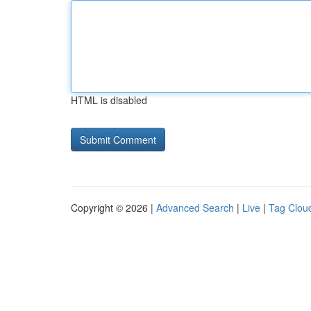
HTML is disabled
Copyright © 2026 |
Advanced Search
|
Live
|
Tag Clou