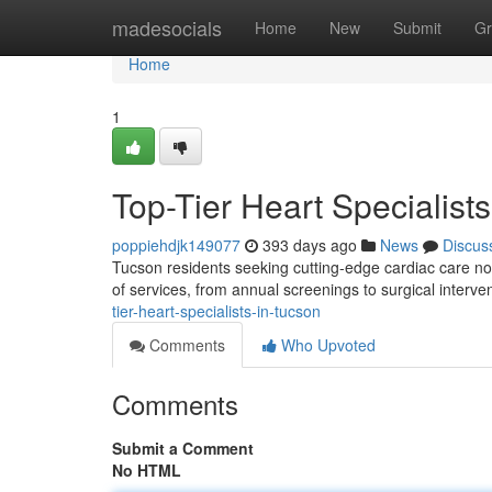
Home
madesocials
Home
New
Submit
Gr
Home
1
Top-Tier Heart Specialist
poppiehdjk149077
393 days ago
News
Discus
Tucson residents seeking cutting-edge cardiac care no 
of services, from annual screenings to surgical interv
tier-heart-specialists-in-tucson
Comments
Who Upvoted
Comments
Submit a Comment
No HTML