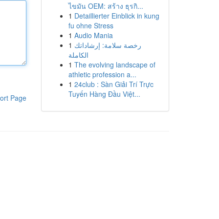
ไขมัน OEM: สร้าง ธุรกิ...
1
Detaillierter Einblick in kung
fu ohne Stress
1
Audio Mania
1
رخصة سلامة: إرشاداتك
الكاملة
1
The evolving landscape of
athletic profession a...
1
24club : Sàn Giải Trí Trực
Tuyến Hàng Đầu Việt...
ort Page