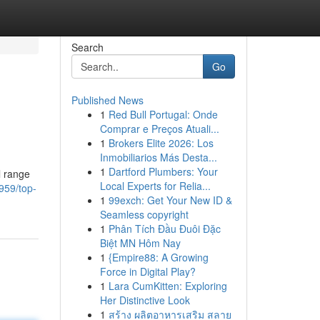
Search
Go
Published News
1
Red Bull Portugal: Onde
Comprar e Preços Atuali...
1
Brokers Elite 2026: Los
Inmobiliarios Más Desta...
1
Dartford Plumbers: Your
l range
Local Experts for Relia...
959/top-
1
99exch: Get Your New ID &
Seamless copyright
1
Phân Tích Đầu Đuôi Đặc
Biệt MN Hôm Nay
1
{Empire88: A Growing
Force in Digital Play?
1
Lara CumKitten: Exploring
Her Distinctive Look
1
สร้าง ผลิตอาหารเสริม สลาย