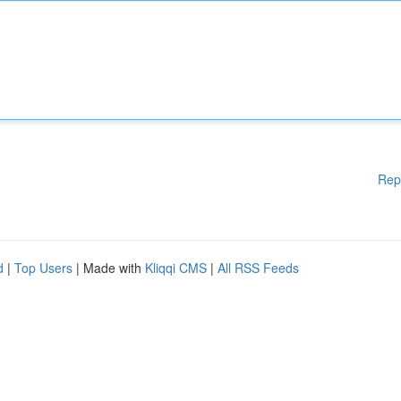
Rep
d
|
Top Users
| Made with
Kliqqi CMS
|
All RSS Feeds