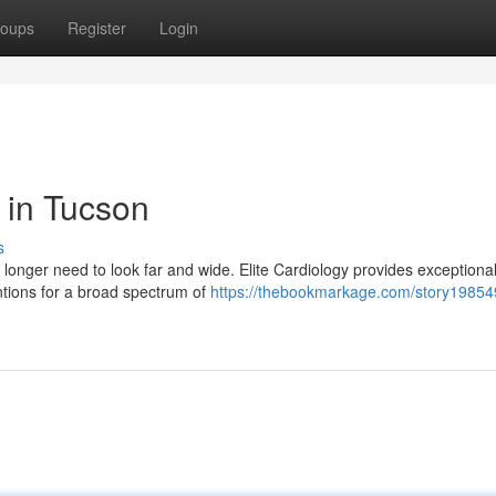
oups
Register
Login
s in Tucson
s
longer need to look far and wide. Elite Cardiology provides exceptiona
entions for a broad spectrum of
https://thebookmarkage.com/story19854