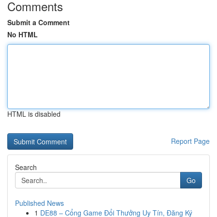
Comments
Submit a Comment
No HTML
HTML is disabled
Report Page
Search
Go
Published News
1
DE88 – Cổng Game Đổi Thưởng Uy Tín, Đăng Ký