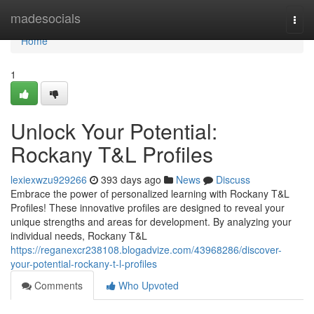
Home
madesocials
Togg
navi
Home
1
Unlock Your Potential:
Rockany T&L Profiles
lexiexwzu929266
393 days ago
News
Discuss
Embrace the power of personalized learning with Rockany T&L
Profiles! These innovative profiles are designed to reveal your
unique strengths and areas for development. By analyzing your
individual needs, Rockany T&L
https://reganexcr238108.blogadvize.com/43968286/discover-
your-potential-rockany-t-l-profiles
Comments
Who Upvoted