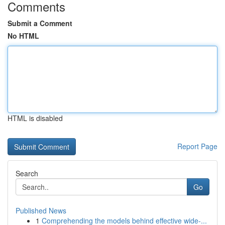
Comments
Submit a Comment
No HTML
HTML is disabled
Report Page
Search
Go
Published News
1
Comprehending the models behind effective wide-...