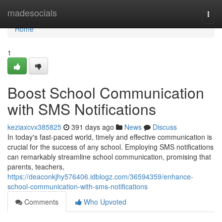
Home
madesocials
Togg
navi
Home
1
Boost School Communication
with SMS Notifications
keziaxcvx385825
391 days ago
News
Discuss
In today's fast-paced world, timely and effective communication is
crucial for the success of any school. Employing SMS notifications
can remarkably streamline school communication, promising that
parents, teachers,
https://deaconkjhy576406.idblogz.com/36594359/enhance-
school-communication-with-sms-notifications
Comments
Who Upvoted