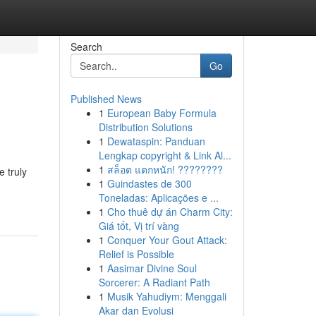
Search
Go
Published News
1
European Baby Formula
Distribution Solutions
1
Dewataspin: Panduan
Lengkap copyright & Link Al...
1
สล็อต แตกหนัก! ????????
 truly
1
Guindastes de 300
Toneladas: Aplicações e ...
1
Cho thuê dự án Charm City:
Giá tốt, Vị trí vàng
1
Conquer Your Gout Attack:
Relief is Possible
1
Aasimar Divine Soul
Sorcerer: A Radiant Path
1
Musik Yahudiym: Menggali
Akar dan Evolusi