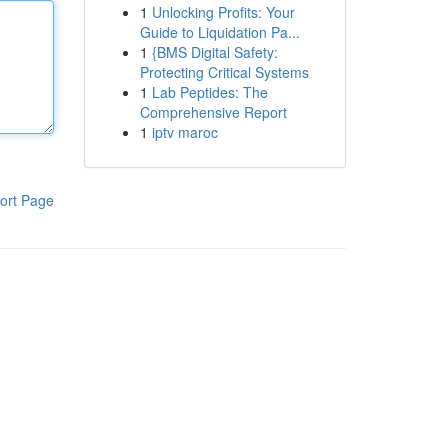
1
Unlocking Profits: Your
Guide to Liquidation Pa...
1
{BMS Digital Safety:
Protecting Critical Systems
1
Lab Peptides: The
Comprehensive Report
1
iptv maroc
ort Page