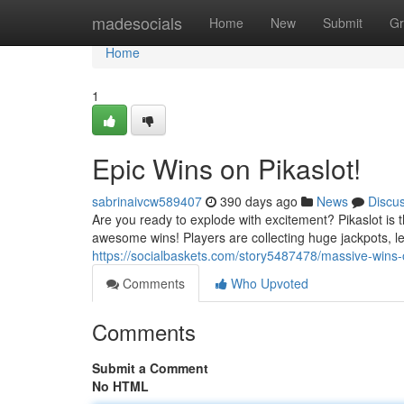
Home
madesocials
Home
New
Submit
Gr
Home
1
Epic Wins on Pikaslot!
sabrinaivcw589407
390 days ago
News
Discu
Are you ready to explode with excitement? Pikaslot is
awesome wins! Players are collecting huge jackpots, l
https://socialbaskets.com/story5487478/massive-wins-
Comments
Who Upvoted
Comments
Submit a Comment
No HTML