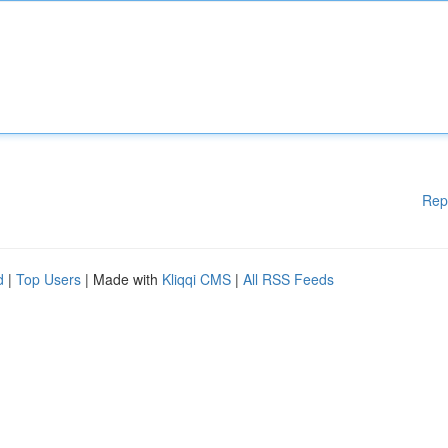
Rep
d
|
Top Users
| Made with
Kliqqi CMS
|
All RSS Feeds