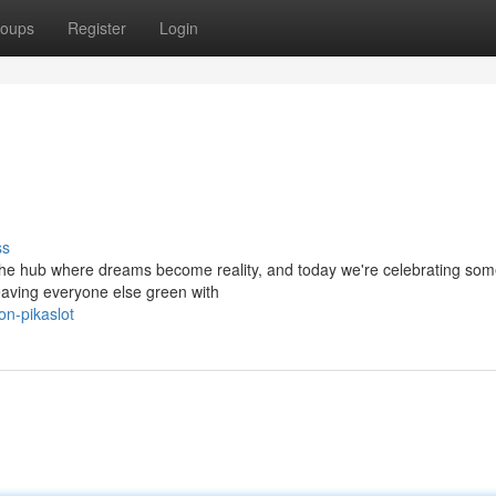
oups
Register
Login
ss
 the hub where dreams become reality, and today we're celebrating some
eaving everyone else green with
on-pikaslot