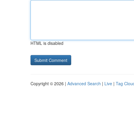
HTML is disabled
Copyright © 2026 |
Advanced Search
|
Live
|
Tag Clou