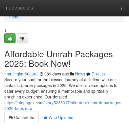
Home
madesocials
Togg
navi
Home
1
Affordable Umrah Packages
2025: Book Now!
marvinqknr506603
389 days ago
News
Discuss
Secure your spot for the blessed journey of a lifetime with our
fantastic Umrah packages in 2025! We offer diverse options to
cater every budget, ensuring a memorable and spiritually
enriching experience. Our detailed
https://infopagex.com/story5236317/affordable-umrah-packages-
2025-book-now
Comments
Who Upvoted