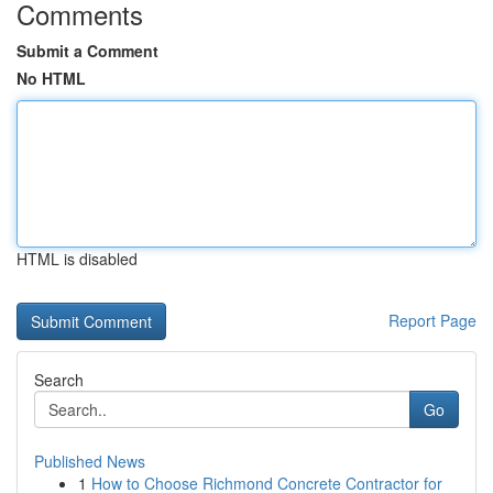
Comments
Submit a Comment
No HTML
HTML is disabled
Report Page
Search
Go
Published News
1
How to Choose Richmond Concrete Contractor for