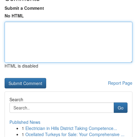
Submit a Comment
No HTML
HTML is disabled
Report Page
Search
Go
Published News
1
Electrician in Hills District Taking Competence...
1
Ocellated Turkeys for Sale: Your Comprehensive ...