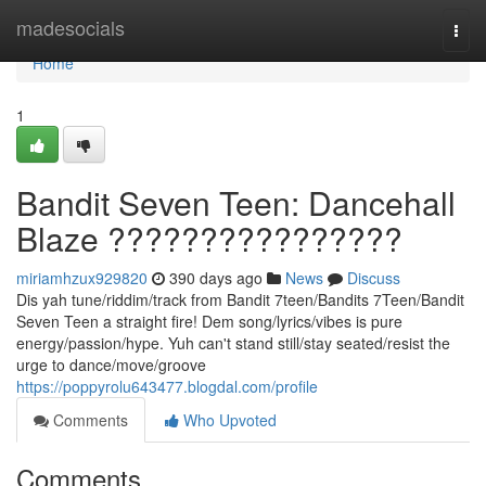
Home
madesocials
Togg
navi
Home
1
Bandit Seven Teen: Dancehall
Blaze ????????????????
miriamhzux929820
390 days ago
News
Discuss
Dis yah tune/riddim/track from Bandit 7teen/Bandits 7Teen/Bandit
Seven Teen a straight fire! Dem song/lyrics/vibes is pure
energy/passion/hype. Yuh can't stand still/stay seated/resist the
urge to dance/move/groove
https://poppyrolu643477.blogdal.com/profile
Comments
Who Upvoted
Comments