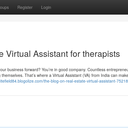
oups
Register
Login
Virtual Assistant for therapists
your business forward? You’re in good company. Countless entreprene
g themselves. That’s where a Virtual Assistant (VA) from India can make
elitefield84.blogolize.com/the-blog-on-real-estate-virtual-assistant-7521