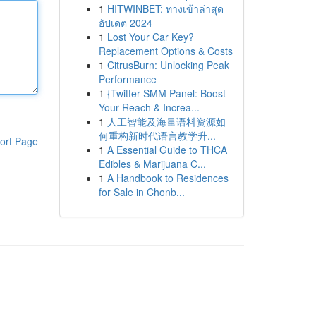
1
HITWINBET: ทางเข้าล่าสุด
อัปเดต 2024
1
Lost Your Car Key?
Replacement Options & Costs
1
CitrusBurn: Unlocking Peak
Performance
1
{Twitter SMM Panel: Boost
Your Reach & Increa...
1
人工智能及海量语料资源如
何重构新时代语言教学升...
ort Page
1
A Essential Guide to THCA
Edibles & Marijuana C...
1
A Handbook to Residences
for Sale in Chonb...