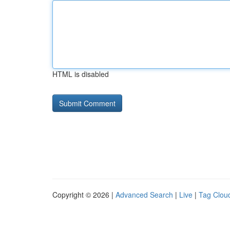
HTML is disabled
Copyright © 2026 |
Advanced Search
|
Live
|
Tag Clou