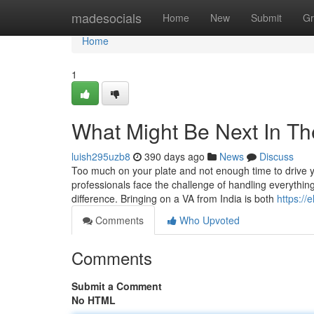
Home
madesocials
Home
New
Submit
Gr
Home
1
What Might Be Next In The 
luish295uzb8
390 days ago
News
Discuss
Too much on your plate and not enough time to drive 
professionals face the challenge of handling everythin
difference. Bringing on a VA from India is both
https://
Comments
Who Upvoted
Comments
Submit a Comment
No HTML