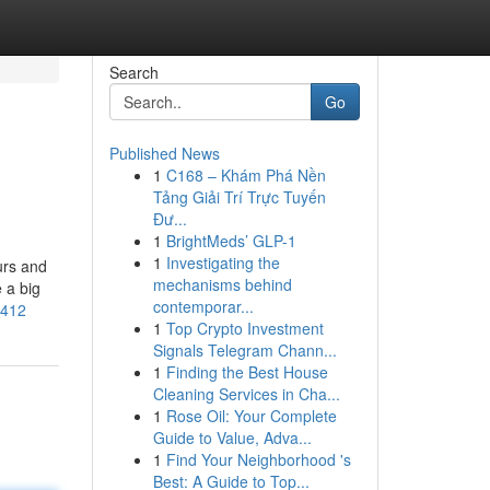
Search
Go
Published News
1
C168 – Khám Phá Nền
Tảng Giải Trí Trực Tuyến
Đư...
1
BrightMeds’ GLP-1
1
Investigating the
urs and
mechanisms behind
 a big
contemporar...
8412
1
Top Crypto Investment
Signals Telegram Chann...
1
Finding the Best House
Cleaning Services in Cha...
1
Rose Oil: Your Complete
Guide to Value, Adva...
1
Find Your Neighborhood 's
Best: A Guide to Top...