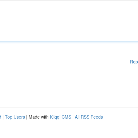
Rep
d
|
Top Users
| Made with
Kliqqi CMS
|
All RSS Feeds